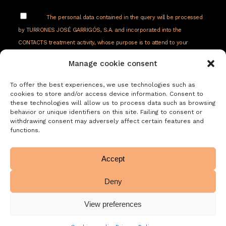
The personal data contained in the query will be processed
by TURRONES JOSÉ GARRIGÓS, S.A. and incorporated into the
CONTACTS treatment activity, whose purpose is to attend to your
requests, requests or queries received from the web, by email or
Manage cookie consent
telephone. Respond to your request and follow up later. The legitimacy
of the treatment is your consent. Your data will not be transferred to
To offer the best experiences, we use technologies such as
third parties. You have the right to access, rectify and delete your data,
cookies to store and/or access device information. Consent to
these technologies will allow us to process data such as browsing
as well as other rights as explained in our privacy policy:
behavior or unique identifiers on this site. Failing to consent or
withdrawing consent may adversely affect certain features and
https://www.adelopd.com/privacidad/turrones-
functions.
jose-garrigos-sa
Accept
Deny
View preferences