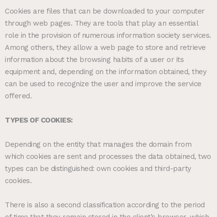
Cookies are files that can be downloaded to your computer
through web pages. They are tools that play an essential
role in the provision of numerous information society services.
Among others, they allow a web page to store and retrieve
information about the browsing habits of a user or its
equipment and, depending on the information obtained, they
can be used to recognize the user and improve the service
offered.
TYPES OF COOKIES:
Depending on the entity that manages the domain from
which cookies are sent and processes the data obtained, two
types can be distinguished: own cookies and third-party
cookies.
There is also a second classification according to the period
of time that they remain stored in the client’s browser, which