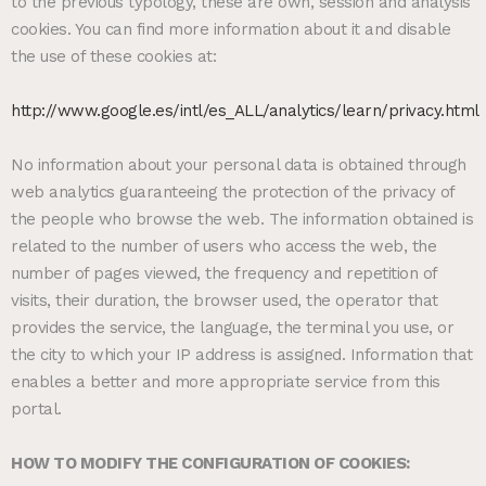
to the previous typology, these are own, session and analysis
cookies. You can find more information about it and disable
the use of these cookies at:
http://www.google.es/intl/es_ALL/analytics/learn/privacy.html
No information about your personal data is obtained through
web analytics guaranteeing the protection of the privacy of
the people who browse the web. The information obtained is
related to the number of users who access the web, the
number of pages viewed, the frequency and repetition of
visits, their duration, the browser used, the operator that
provides the service, the language, the terminal you use, or
the city to which your IP address is assigned. Information that
enables a better and more appropriate service from this
portal.
HOW TO MODIFY THE CONFIGURATION OF COOKIES: