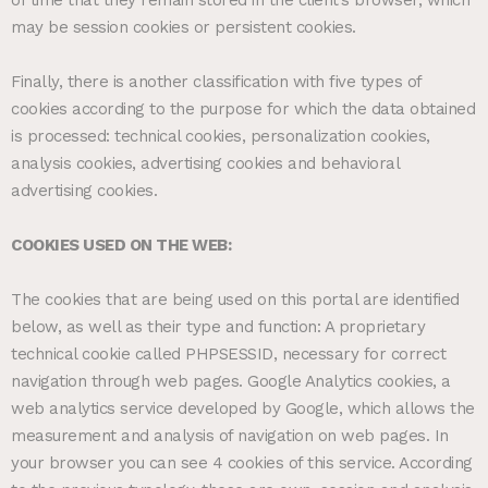
may be session cookies or persistent cookies.
Finally, there is another classification with five types of
cookies according to the purpose for which the data obtained
is processed: technical cookies, personalization cookies,
analysis cookies, advertising cookies and behavioral
advertising cookies.
COOKIES USED ON THE WEB:
The cookies that are being used on this portal are identified
below, as well as their type and function: A proprietary
technical cookie called PHPSESSID, necessary for correct
navigation through web pages. Google Analytics cookies, a
web analytics service developed by Google, which allows the
measurement and analysis of navigation on web pages. In
your browser you can see 4 cookies of this service. According