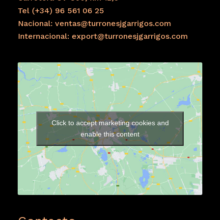
Tel (+34) 96 561 06 25
Nacional: ventas@turronesjgarrigos.com
Internacional: export@turronesjgarrigos.com
Click to accept marketing cookies and
enable this content