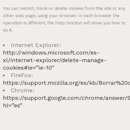
You can restrict, block or delete cookies from this site or any
other web page, using your browser. In each browser the
operation is different, the Help function will show you how to
do it.
Internet Explorer:
http://windows.microsoft.com/es-
xl/internet-explorer/delete-manage-
cookies#ie=”ie-10″
FireFox:
https://support.mozilla.org/es/kb/Borrar%20
Chrome:
https://support.google.com/chrome/answer/
hl=”es”