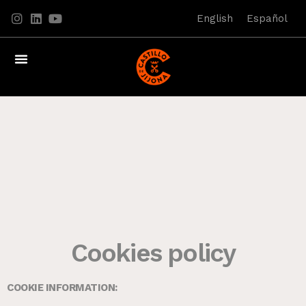
English
Español
Cookies policy
COOKIE INFORMATION: