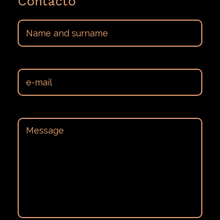
Contacto