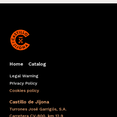
Home
Catalog
Legal Warning
Privacy Policy
Cookies policy
Castillo de Jijona
Turrones José Garrigós, S.A.
Carretera CV-800, km 12,9