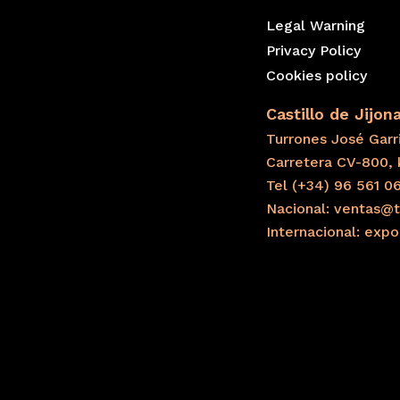
Legal Warning
Privacy Policy
Cookies policy
Castillo de Jijon
Turrones José Garri
Carretera CV-800, 
Tel (+34) 96 561 0
Nacional: ventas@t
Internacional: exp