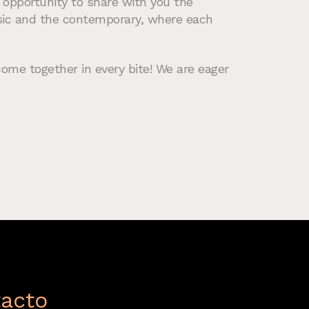
 opportunity to share with you the
ssic and the contemporary, where each
come together in every bite! We are eager
acto