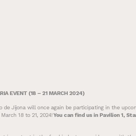
IA EVENT (18 – 21 MARCH 2024)
de Jijona will once again be participating in the upcomi
March 18 to 21, 2024!
You can find us in Pavilion 1, S