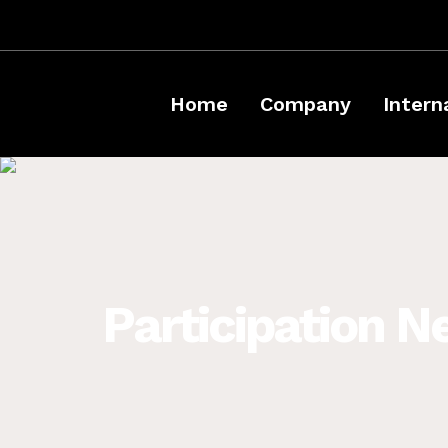
Home
Company
Intern
Participation N