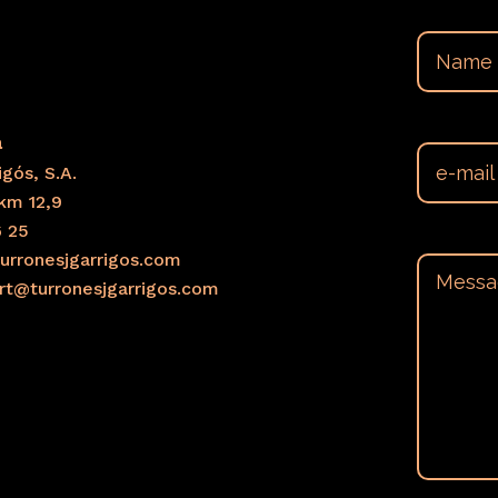
a
gós, S.A.
km 12,9
6 25
urronesjgarrigos.com
ort@turronesjgarrigos.com