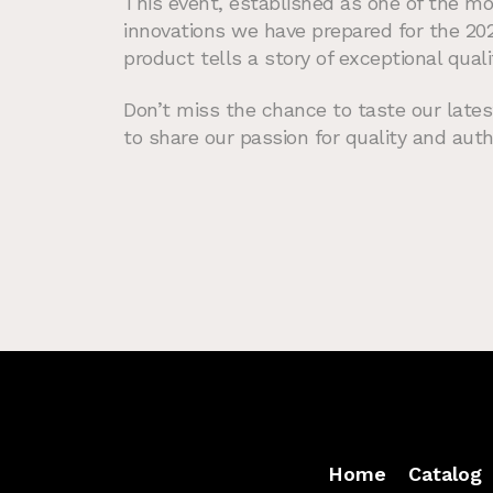
This event, established as one of the mo
innovations we have prepared for the 20
product tells a story of exceptional quali
Don’t miss the chance to taste our lates
to share our passion for quality and auth
Home
Catalog