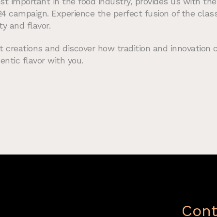
st important in the food industry, provides us with the
24 campaign. Experience the perfect fusion of the cla
ty and flavor.
t creations and discover how tradition and innovation 
entic flavor with you.
Cont