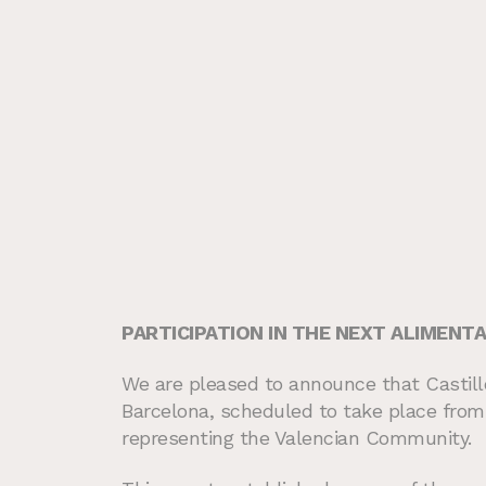
PARTICIPATION IN THE NEXT ALIMENTAR
We are pleased to announce that Castillo 
Barcelona, scheduled to take place from 
representing the Valencian Community.