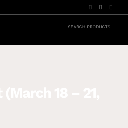
­
SEARCH PRODUCTS...
 (March 18 – 21,