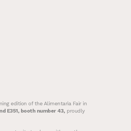
ng edition of the Alimentaria Fair in
tand E351, booth number 43,
proudly