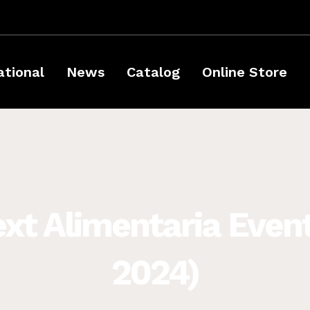
ational
News
Catalog
Online Store
ext Alimentaria Event
2024)