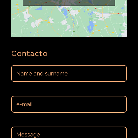
Contacto