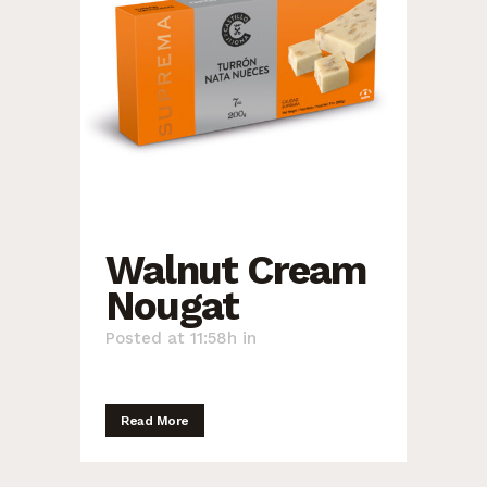
Walnut Cream
Nougat
Posted at 11:58h
in
Read More